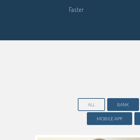
Faster
ALL
BANK
MOBILE APP