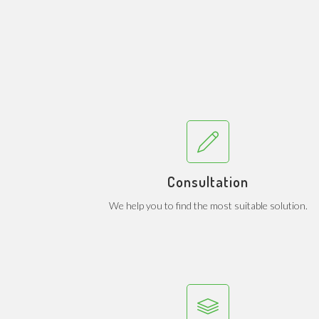
Consultation
We help you to find the most suitable solution.