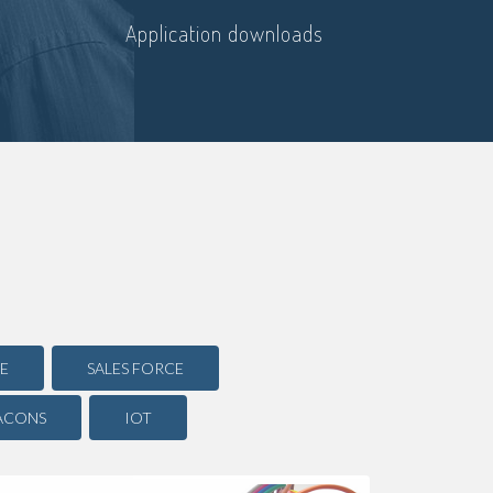
Application downloads
E
SALES FORCE
ACONS
IOT