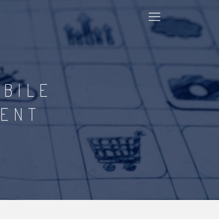
OBILE
MENT