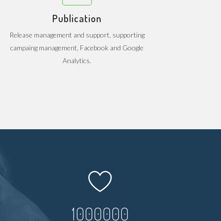
Publication
Release management and support, supporting
campaing management, Facebook and Google
Analytics.
1000000