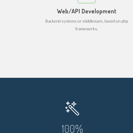
Web/API Development
Backend systems or middleware, based on php
frameworks.
100
%