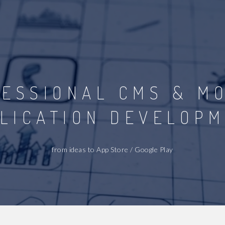
ESSIONAL CMS & M
LICATION DEVELOP
from ideas to App Store / Google Play