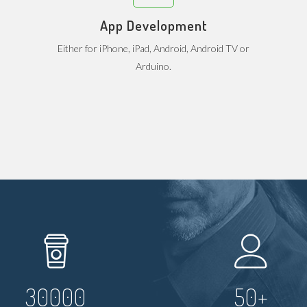
App Development
Either for iPhone, iPad, Android, Android TV or
Arduino.
30000
50
+