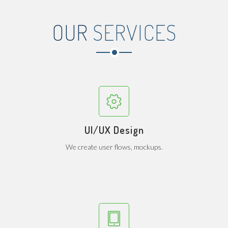
OUR
SERVICES
UI/UX Design
We create user flows, mockups.