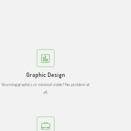
Graphic Design
Stunning graphics or minimal viable? No problem at
all.