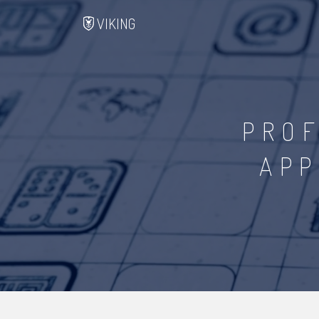
VIKING
PROF
APP