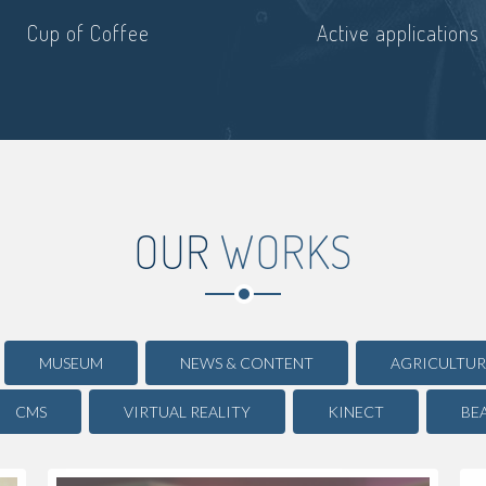
Cup of Coffee
Active applications
OUR
WORKS
MUSEUM
NEWS & CONTENT
AGRICULTUR
CMS
VIRTUAL REALITY
KINECT
BE